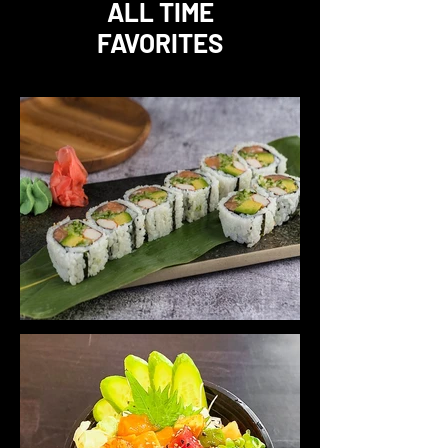
ALL TIME
FAVORITES