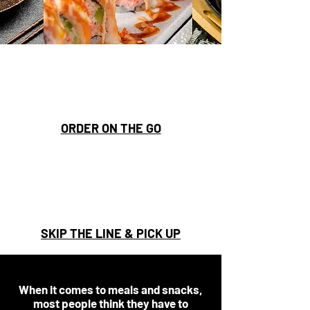
ORDER ON THE GO
SKIP THE LINE & PICK UP
When it comes to meals and snacks,
most people think they have to