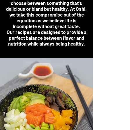
choose between something that's
delicious or bland but healthy. At Oshi,
we take this compromise out of the
equation as we believe life is
incomplete without great taste.
Our recipes are designed to provide a
perfect balance between flavor and
nutrition while always being healthy.