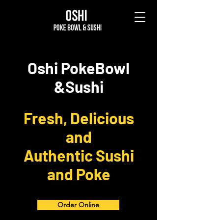
Oshi PokeBowl
&Sushi
Fresh, Delicious
and
Authentic Sushi
and Poke
Order Online